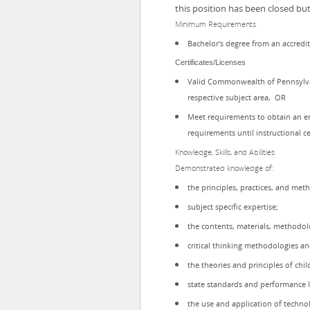
this position has been closed bu
Minimum Requirements
Bachelor's degree from an accredit
Certificates/Licenses
Valid Commonwealth of Pennsylvani
respective subject area, OR
Meet requirements to obtain an e
requirements until instructional ce
Knowledge, Skills, and Abilities
Demonstrated knowledge of:
the principles, practices, and met
subject specific expertise;
the contents, materials, methodolo
critical thinking methodologies a
the theories and principles of ch
state standards and performance l
the use and application of techno