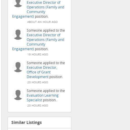
Executive Director of
Operations (Family and
Community
Engagement)
position.
ABOUT AN HOUR AGO
Someone applied to the
Executive Director of
Operations (Family and
Community
Engagement)
position.
19 HOURS AGO
Someone applied to the
Executive Director,
Office of Grant
Development
position.
20 HOURS AGO
Someone applied to the
Evaluation Learning
Specialist
position.
20 HOURS AGO
Similar Listings