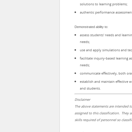
solutions to learning problems;
authentic performance assessment 
Demonstrated ability to:
assess students' needs and learnin
needs;
use and apply simulations and tech
facilitate inquiry-based learning a
needs;
communicate effectively, both oral
establish and maintain effective wo
and students.
Disclaimer
The above statements are intended to
assigned to this classification. They a
skills required of personnel so classifi