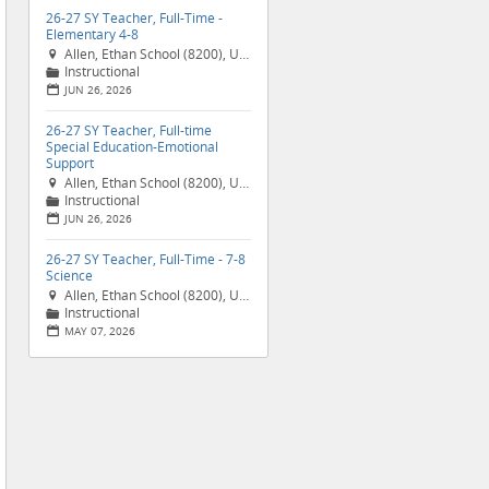
26-27 SY Teacher, Full-Time -
Elementary 4-8
Allen, Ethan School (8200), United States

Instructional
📁
JUN 26, 2026
📅
26-27 SY Teacher, Full-time
Special Education-Emotional
Support
Allen, Ethan School (8200), United States

Instructional
📁
JUN 26, 2026
📅
26-27 SY Teacher, Full-Time - 7-8
Science
Allen, Ethan School (8200), United States

Instructional
📁
MAY 07, 2026
📅