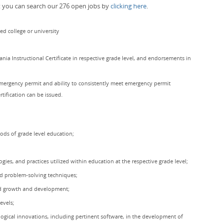
t you can search our 276 open jobs by
clicking here
.
ed college or university
a Instructional Certificate in respective grade level, and endorsements in
mergency permit and ability to consistently meet emergency permit
rtification can be issued.
hods of grade level education;
gies, and practices utilized within education at the respective grade level;
nd problem-solving techniques;
ild growth and development;
evels;
logical innovations, including pertinent software, in the development of