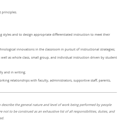
principles.
g styles and to design appropriate differentiated instruction to meet their
nological innovations in the classroom in pursuit of instructional strategies;
s well as whole class, small group, and individual instruction driven by student
ly and in writing;
rking relationships with faculty, administrators, supportive staff, parents,
 describe the general nature and level of work being performed by people
re not to be construed as an exhaustive list of all responsibilities, duties, and
ed.