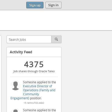
Sign up
Sign in
Activity Feed
4375
Job shares through Oracle Taleo
Someone applied to the
Executive Director of
Operations (Family and
Community
Engagement)
position.
15 MINUTES AGO
Someone applied to the