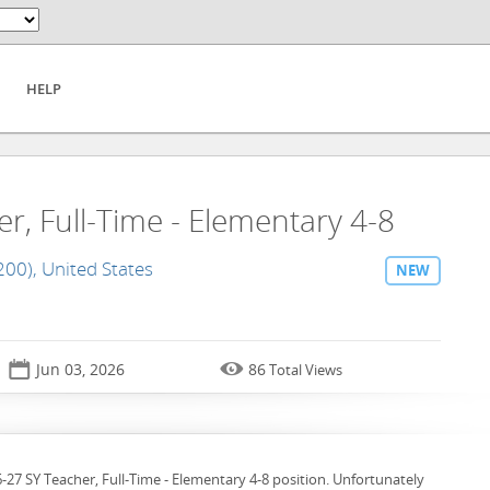
HELP
r, Full-Time - Elementary 4-8
200), United States
NEW
📅

Jun 03, 2026
86
Total Views
6-27 SY Teacher, Full-Time - Elementary 4-8 position. Unfortunately