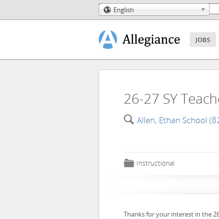
English
🌎
JOBS
26-27 SY Teache
🔍
Allen, Ethan School (8
📁
Instructional
Thanks for your interest in the 2